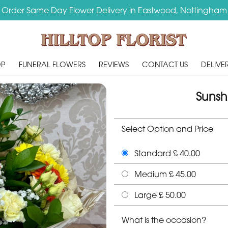
Order Same Day Flower Delivery in Eastwood, Nottingham
OP
FUNERAL FLOWERS
REVIEWS
CONTACT US
DELIVE
Sunsh
Select Option and Price
Standard £ 40.00
Medium £ 45.00
Large £ 50.00
What is the occasion?