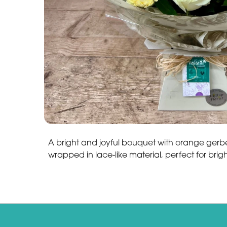
A bright and joyful bouquet with orange gerb
wrapped in lace-like material, perfect for bri