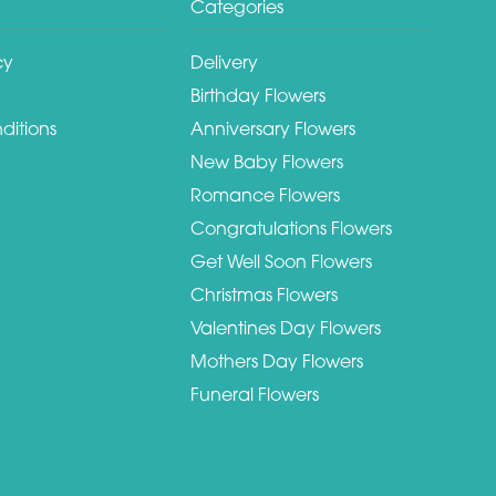
Categories
cy
Delivery
Birthday Flowers
ditions
Anniversary Flowers
New Baby Flowers
Romance Flowers
Congratulations Flowers
Get Well Soon Flowers
Christmas Flowers
Valentines Day Flowers
Mothers Day Flowers
Funeral Flowers