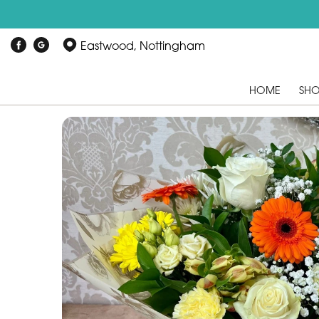
Eastwood, Nottingham
HOME
SH