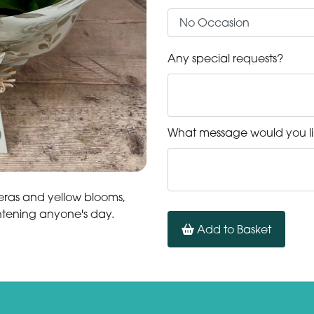
Any special requests?
What message would you li
eras and yellow blooms,
ghtening anyone's day.
Add to Basket