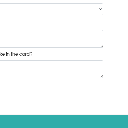
ke in the card?