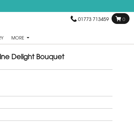
01773 713459
0
RY
MORE
ine Delight Bouquet