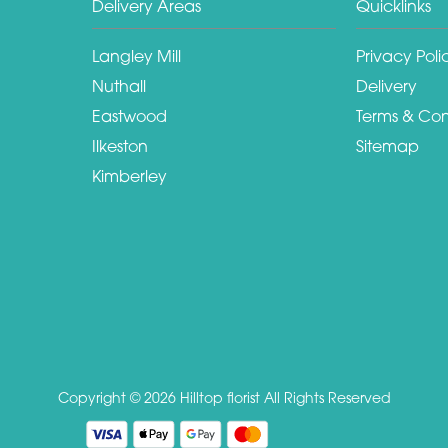
Delivery Areas
Quicklinks
Langley Mill
Privacy Poli
Nuthall
Delivery
Eastwood
Terms & Con
Ilkeston
Sitemap
Kimberley
Copyright © 2026 Hilltop florist
All Rights Reserved