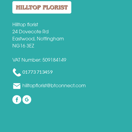
Hilltop florist
24 Dovecote Rd
Eastwood, Nottingham
NG16 3EZ
VAT Number: 509184149
01773 713459
hilltopflorist@btconnect.com