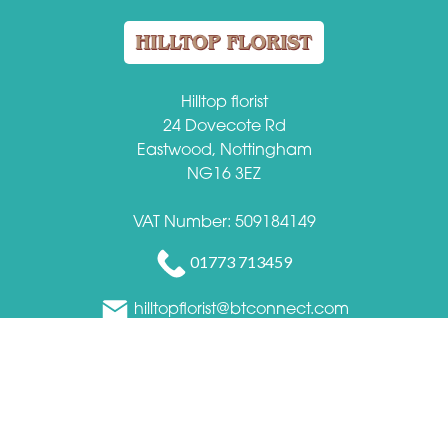
Hilltop florist
24 Dovecote Rd
Eastwood, Nottingham
NG16 3EZ
VAT Number: 509184149
01773 713459
hilltopflorist@btconnect.com
Delivery Areas