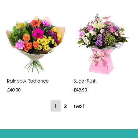
Rainbow Radiance
Sugar Rush
£40.00
£49.50
1
2
next