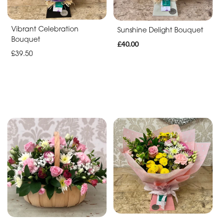
Christmas
Vibrant Celebration
Sunshine Delight Bouquet
Flowers
Bouquet
£40.00
Mother's
£39.50
Day
Flowers
Valentine's
Day
Flowers
Easter
Autumn
Summer
Range