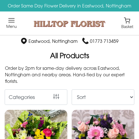
Order Same Day Flower Delivery in Eastwood, Nottingham
Show
All
By
Eastwood, Nottingham
01773 713459
Occasion
All Products
Birthday
Order by 2pm for same-day delivery across Eastwood,
Nottingham and nearby areas. Hand-tied by our expert
New
florists.
Baby
Categories
Anniversary
Funeral
Sympathy
Apology