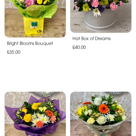
By
Sentiment
Hat Box of Dreams
Congratulations
Bright Blooms Bouquet
£40.00
£35.00
Thank
You
Get
Well
Soon
Romantic
Special
Days