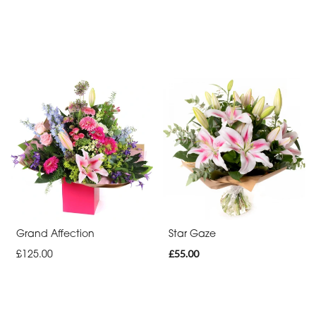
Grand Affection
Star Gaze
£125.00
£55.00