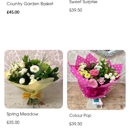
Sweet Surprise
Father's
Country Garden Basket
£39.50
Day
£45.00
Flowers
Spring Meadow
Colour Pop
£35.00
£39.50