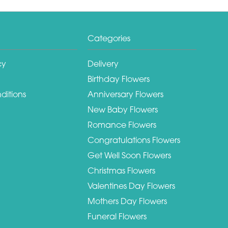
Categories
cy
Delivery
Birthday Flowers
ditions
Anniversary Flowers
New Baby Flowers
Romance Flowers
Congratulations Flowers
Get Well Soon Flowers
Christmas Flowers
Valentines Day Flowers
Mothers Day Flowers
Funeral Flowers