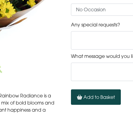
Any special requests?
What message would you li
— Rainbow Radiance is a
Add to Basket
ly mix of bold blooms and
stant happiness and a