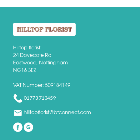
Hilltop florist
24 Dovecote Rd
Eastwood, Nottingham
NG16 3EZ
VAT Number: 509184149
01773 713459
hilltopflorist@btconnect.com