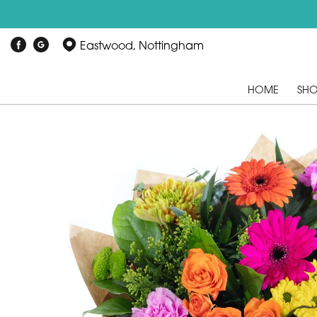
Eastwood, Nottingham
HOME
SH