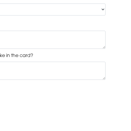
ke in the card?