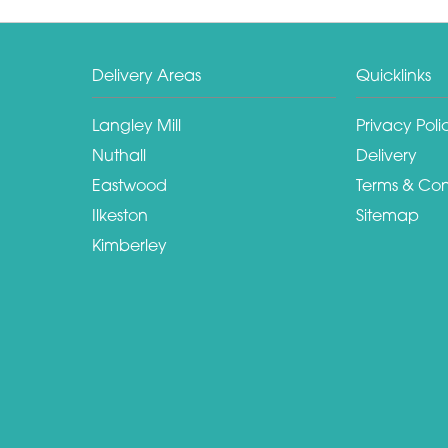
Delivery Areas
Quicklinks
Langley Mill
Privacy Poli
Nuthall
Delivery
Eastwood
Terms & Con
Ilkeston
Sitemap
Kimberley