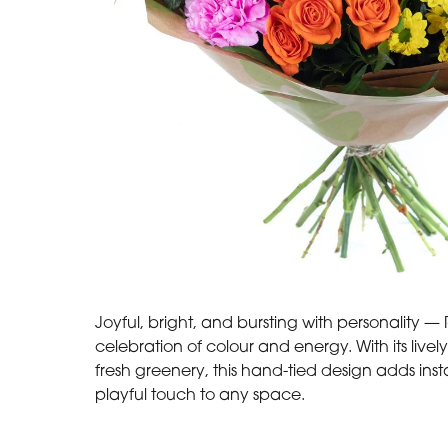
Joyful, bright, and bursting with personality 
celebration of colour and energy. With its live
fresh greenery, this hand-tied design adds in
playful touch to any space.