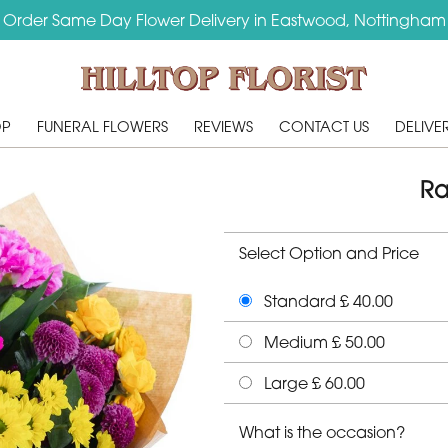
Order Same Day Flower Delivery in Eastwood, Nottingham
OP
FUNERAL FLOWERS
REVIEWS
CONTACT US
DELIVE
Ra
Select Option and Price
Standard £ 40.00
Medium £ 50.00
Large £ 60.00
What is the occasion?