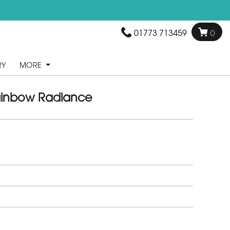
01773 713459
0
RY
MORE
inbow Radiance