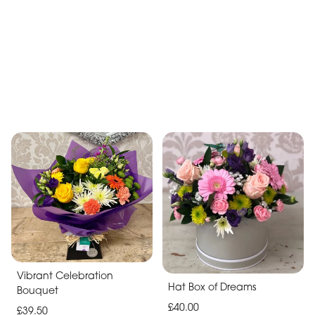
Lilac Boxed Hand Tied
£40.00
Bright Blooms Bouquet
£35.00