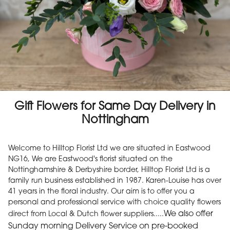
Gift Flowers for Same Day Delivery in
Nottingham
Welcome to Hilltop Florist Ltd we are situated in Eastwood
NG16, We are Eastwood's florist situated on the
Nottinghamshire & Derbyshire border, Hilltop Florist Ltd is a
family run business established in 1987. Karen-Louise has over