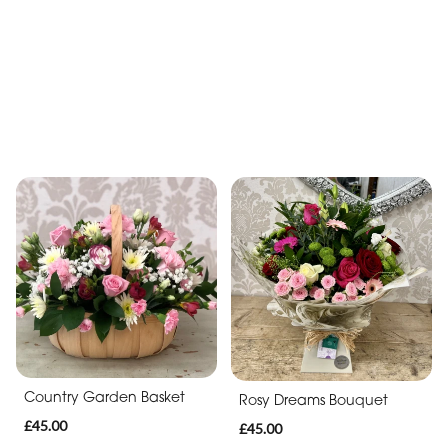
Sunshine Delight Bouquet
Sweet Surprise
£40.00
£39.50