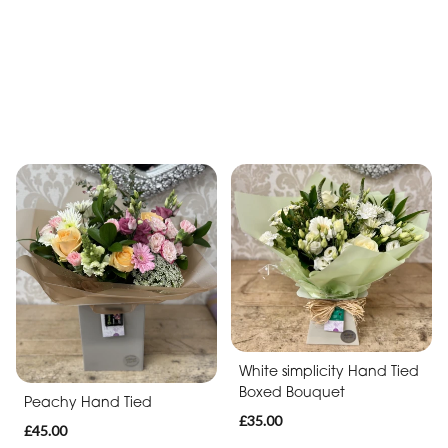
£40.00
Lilac & Pink Hand Tied
£40.00