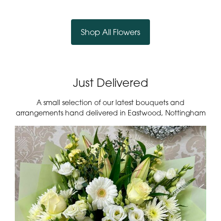
Country Garden Basket
Rosy Dreams Bouquet
£45.00
£45.00
Shop All Flowers
Just Delivered
A small selection of our latest bouquets and
arrangements hand delivered in Eastwood, Nottingham