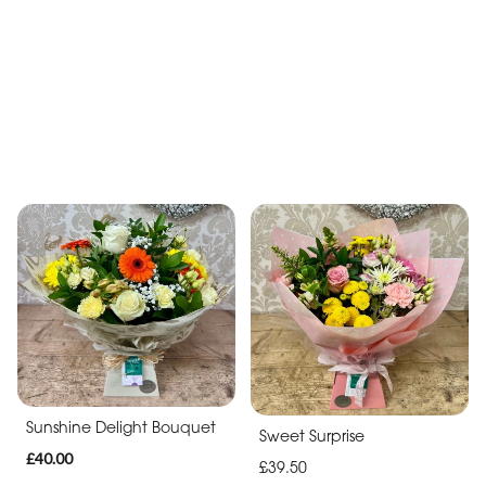
Vibrant Celebration
Hat Box of Dreams
Bouquet
£40.00
£39.50