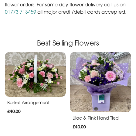
41 years in the floral industry. Our aim is to offer you a
personal and professional service with choice quality flowers
We also offer
direct from Local & Dutch flower suppliers.....
Sunday morning Delivery Service on pre-booked
flower orders. For same day flower delivery call us on
01773 713459
all major credit/debit cards accepted.
Best Selling Flowers
Basket Arrangement