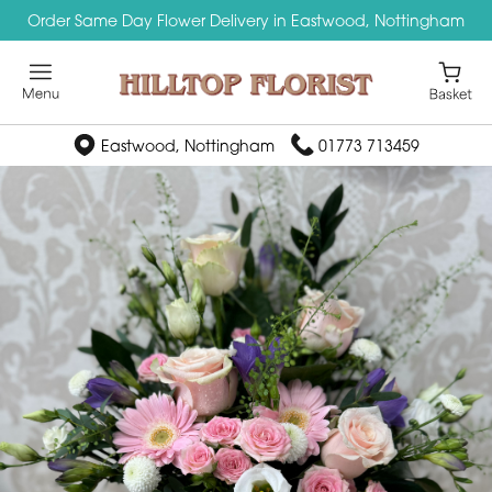
Order Same Day Flower Delivery in Eastwood, Nottingham
Eastwood, Nottingham
01773 713459