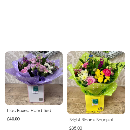
White simplicity Hand Tied
Boxed Bouquet
Peachy Hand Tied
£35.00
£45.00