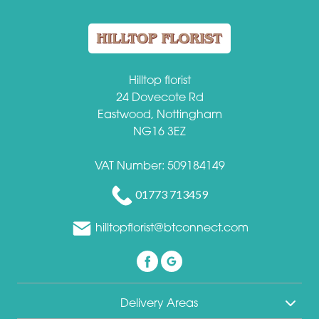
Hilltop florist
24 Dovecote Rd
Eastwood, Nottingham
NG16 3EZ
VAT Number: 509184149
01773 713459
hilltopflorist@btconnect.com
Delivery Areas