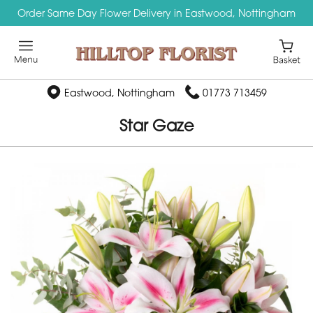
Order Same Day Flower Delivery in Eastwood, Nottingham
Eastwood, Nottingham
01773 713459
Star Gaze