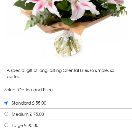
A special gift of long lasting Oriental Lilies so simple, so
perfect.
Select Option and Price
Standard £ 55.00
Medium £ 75.00
Large £ 95.00