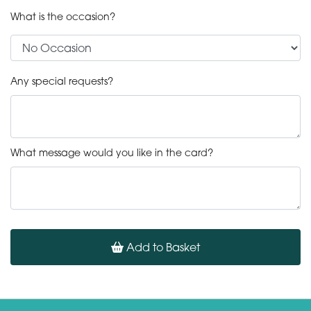
What is the occasion?
Any special requests?
What message would you like in the card?
Add to Basket