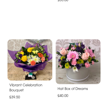
Vibrant Celebration
Hat Box of Dreams
Bouquet
£40.00
£39.50