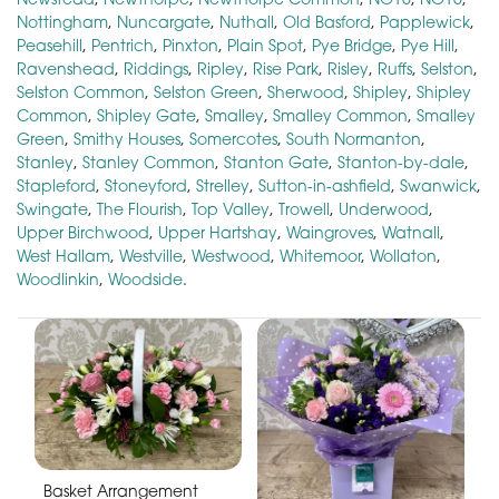
Nottingham
,
Nuncargate
,
Nuthall
,
Old Basford
,
Papplewick
,
Peasehill
,
Pentrich
,
Pinxton
,
Plain Spot
,
Pye Bridge
,
Pye Hill
,
Ravenshead
,
Riddings
,
Ripley
,
Rise Park
,
Risley
,
Ruffs
,
Selston
,
Selston Common
,
Selston Green
,
Sherwood
,
Shipley
,
Shipley
Common
,
Shipley Gate
,
Smalley
,
Smalley Common
,
Smalley
Green
,
Smithy Houses
,
Somercotes
,
South Normanton
,
Stanley
,
Stanley Common
,
Stanton Gate
,
Stanton-by-dale
,
Stapleford
,
Stoneyford
,
Strelley
,
Sutton-in-ashfield
,
Swanwick
,
Swingate
,
The Flourish
,
Top Valley
,
Trowell
,
Underwood
,
Upper Birchwood
,
Upper Hartshay
,
Waingroves
,
Watnall
,
West Hallam
,
Westville
,
Westwood
,
Whitemoor
,
Wollaton
,
Woodlinkin
,
Woodside
.
Basket Arrangement