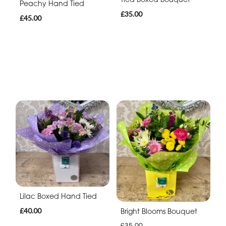
Peachy Hand Tied
£35.00
£45.00
Lilac Boxed Hand Tied
£40.00
Bright Blooms Bouquet
£35.00