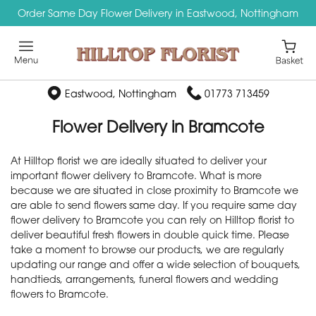
Order Same Day Flower Delivery in Eastwood, Nottingham
Eastwood, Nottingham
01773 713459
Flower Delivery in Bramcote
At Hilltop florist we are ideally situated to deliver your
important flower delivery to Bramcote. What is more
because we are situated in close proximity to Bramcote we
are able to send flowers same day. If you require same day
flower delivery to Bramcote you can rely on Hilltop florist to
deliver beautiful fresh flowers in double quick time. Please
take a moment to browse our products, we are regularly
updating our range and offer a wide selection of bouquets,
handtieds, arrangements, funeral flowers and wedding
flowers to Bramcote.