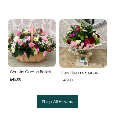
Country Garden Basket
Rosy Dreams Bouquet
£45.00
£45.00
Shop All Flowers