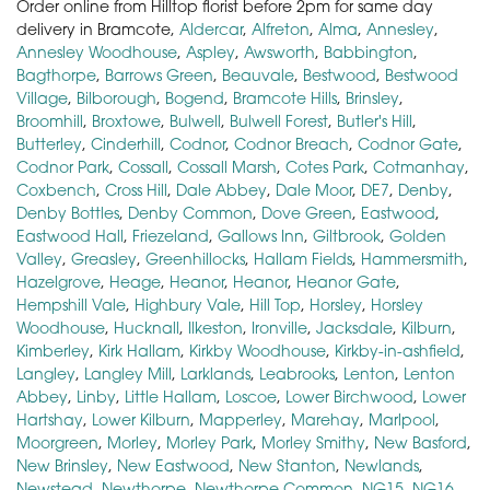
Order online from Hilltop florist before 2pm for same day
delivery in Bramcote,
Aldercar
,
Alfreton
,
Alma
,
Annesley
,
Annesley Woodhouse
,
Aspley
,
Awsworth
,
Babbington
,
Bagthorpe
,
Barrows Green
,
Beauvale
,
Bestwood
,
Bestwood
Village
,
Bilborough
,
Bogend
,
Bramcote Hills
,
Brinsley
,
Broomhill
,
Broxtowe
,
Bulwell
,
Bulwell Forest
,
Butler's Hill
,
Butterley
,
Cinderhill
,
Codnor
,
Codnor Breach
,
Codnor Gate
,
Codnor Park
,
Cossall
,
Cossall Marsh
,
Cotes Park
,
Cotmanhay
,
Coxbench
,
Cross Hill
,
Dale Abbey
,
Dale Moor
,
DE7
,
Denby
,
Denby Bottles
,
Denby Common
,
Dove Green
,
Eastwood
,
Eastwood Hall
,
Friezeland
,
Gallows Inn
,
Giltbrook
,
Golden
Valley
,
Greasley
,
Greenhillocks
,
Hallam Fields
,
Hammersmith
,
Hazelgrove
,
Heage
,
Heanor
,
Heanor
,
Heanor Gate
,
Hempshill Vale
,
Highbury Vale
,
Hill Top
,
Horsley
,
Horsley
Woodhouse
,
Hucknall
,
Ilkeston
,
Ironville
,
Jacksdale
,
Kilburn
,
Kimberley
,
Kirk Hallam
,
Kirkby Woodhouse
,
Kirkby-in-ashfield
,
Langley
,
Langley Mill
,
Larklands
,
Leabrooks
,
Lenton
,
Lenton
Abbey
,
Linby
,
Little Hallam
,
Loscoe
,
Lower Birchwood
,
Lower
Hartshay
,
Lower Kilburn
,
Mapperley
,
Marehay
,
Marlpool
,
Moorgreen
,
Morley
,
Morley Park
,
Morley Smithy
,
New Basford
,
New Brinsley
,
New Eastwood
,
New Stanton
,
Newlands
,
Newstead
,
Newthorpe
,
Newthorpe Common
,
NG15
,
NG16
,