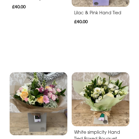
£40.00
Lilac & Pink Hand Tied
£40.00
White simplicity Hand
Tied Boxed Bouquet