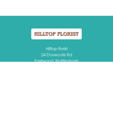
Hilltop florist
24 Dovecote Rd
Eastwood, Nottingham
NG16 3EZ
VAT Number: 509184149
01773 713459
hilltopflorist@btconnect.com