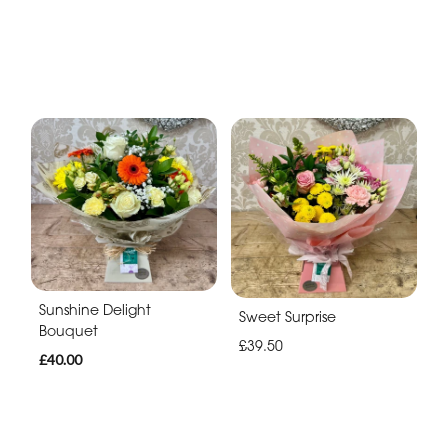
Sunshine Delight
Sweet Surprise
Bouquet
£39.50
£40.00