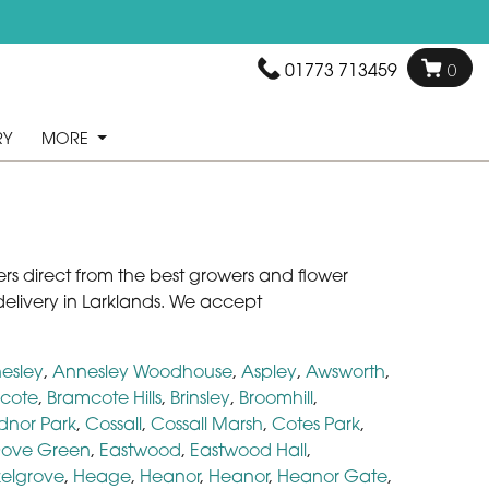
01773 713459
0
RY
MORE
owers direct from the best growers and flower
elivery in Larklands. We accept
esley
,
Annesley Woodhouse
,
Aspley
,
Awsworth
,
cote
,
Bramcote Hills
,
Brinsley
,
Broomhill
,
dnor Park
,
Cossall
,
Cossall Marsh
,
Cotes Park
,
ove Green
,
Eastwood
,
Eastwood Hall
,
elgrove
,
Heage
,
Heanor
,
Heanor
,
Heanor Gate
,