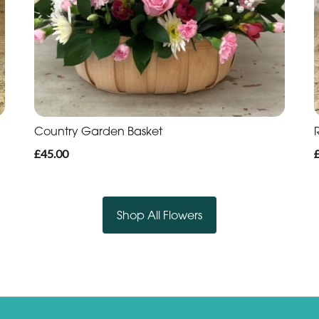
Country Garden Basket
£45.00
Shop All Flowers