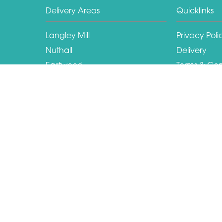
Delivery Areas
Quicklinks
Langley Mill
Privacy Poli
Nuthall
Delivery
Eastwood
Terms & Con
Ilkeston
Sitemap
Kimberley
Copyright © 2026 Hilltop florist
All Rights Reserved