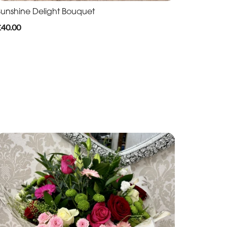
Sunshine Delight Bouquet
£40.00