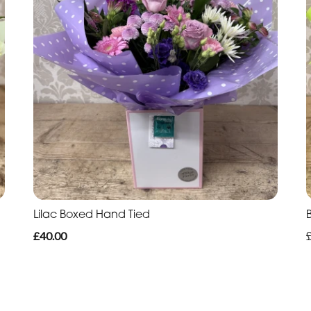
Lilac Boxed Hand Tied
£40.00