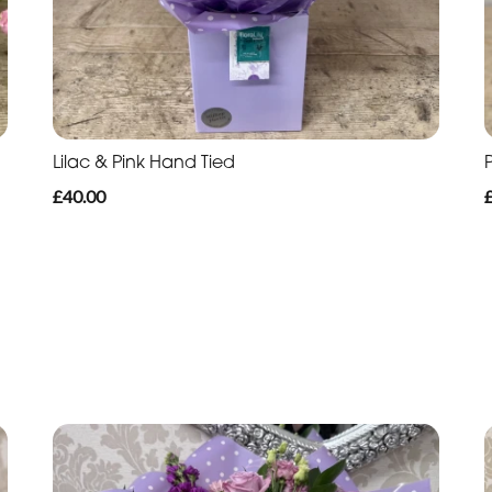
Lilac & Pink Hand Tied
£40.00