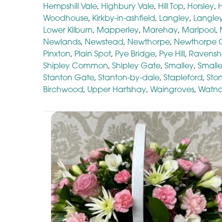
Hempshill Vale
,
Highbury Vale
,
Hill Top
,
Horsley
,
Woodhouse
,
Kirkby-in-ashfield
,
Langley
,
Langley
Lower Kilburn
,
Mapperley
,
Marehay
,
Marlpool
,
Newlands
,
Newstead
,
Newthorpe
,
Newthorpe
Pinxton
,
Plain Spot
,
Pye Bridge
,
Pye Hill
,
Ravens
Shipley Common
,
Shipley Gate
,
Smalley
,
Small
Stanton Gate
,
Stanton-by-dale
,
Stapleford
,
Sto
Birchwood
,
Upper Hartshay
,
Waingroves
,
Watna