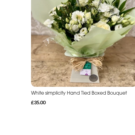
White simplicity Hand Tied Boxed Bouquet
£35.00