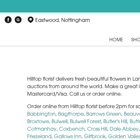
Eastwood, Nottingham
HOME
SH
Hilltop florist delivers fresh beautiful flowers i
auctions from around the world. Make a great 
Mastercard/Visa. Call us or order online.
Order online from Hilltop florist before 2pm for 
Babbington
,
Bagthorpe
,
Barrows Green
,
Beauv
Broxtowe
,
Bulwell
,
Bulwell Forest
,
Butler's Hill
,
Butt
Cotmanhay
,
Coxbench
,
Cross Hill
,
Dale Abbey
Friezeland
,
Gallows Inn
,
Giltbrook
,
Golden Valle