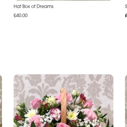
Hat Box of Dreams
£40.00