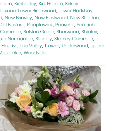
ilburn
,
Kimberley
,
Kirk Hallam
,
Kirkby
,
Loscoe
,
Lower Birchwood
,
Lower Hartshay
,
d
,
New Brinsley
,
New Eastwood
,
New Stanton
,
Old Basford
,
Papplewick
,
Peasehill
,
Pentrich
,
n Common
,
Selston Green
,
Sherwood
,
Shipley
,
uth Normanton
,
Stanley
,
Stanley Common
,
 Flourish
,
Top Valley
,
Trowell
,
Underwood
,
Upper
oodlinkin
,
Woodside
.