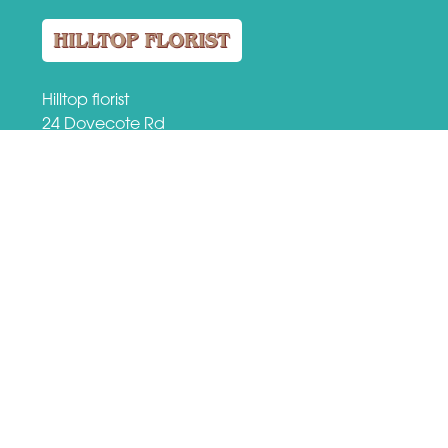
Hilltop florist
24 Dovecote Rd
Eastwood, Nottingham
NG16 3EZ
VAT Number: 509184149
01773 713459
hilltopflorist@btconnect.com