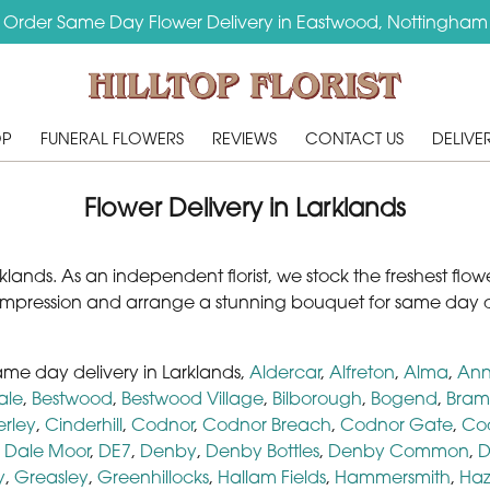
Order Same Day Flower Delivery in Eastwood, Nottingham
OP
FUNERAL FLOWERS
REVIEWS
CONTACT US
DELIVE
Flower Delivery in Larklands
n Larklands. As an independent florist, we stock the freshest fl
impression and arrange a stunning bouquet for same day d
same day delivery in Larklands,
Aldercar
,
Alfreton
,
Alma
,
Ann
ale
,
Bestwood
,
Bestwood Village
,
Bilborough
,
Bogend
,
Bram
erley
,
Cinderhill
,
Codnor
,
Codnor Breach
,
Codnor Gate
,
Co
,
Dale Moor
,
DE7
,
Denby
,
Denby Bottles
,
Denby Common
,
D
y
,
Greasley
,
Greenhillocks
,
Hallam Fields
,
Hammersmith
,
Haz