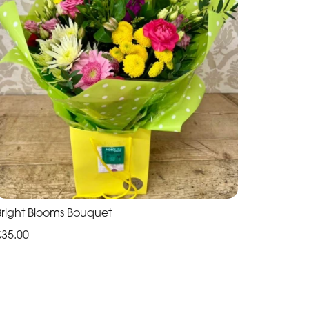
Bright Blooms Bouquet
£35.00