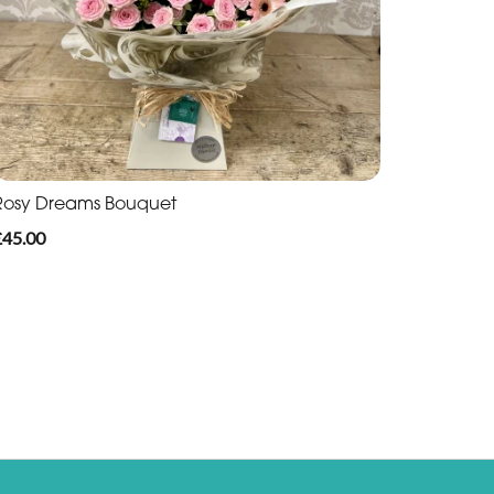
Rosy Dreams Bouquet
£45.00