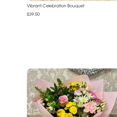
Vibrant Celebration Bouquet
£39.50