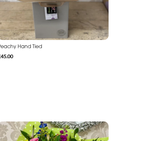
Peachy Hand Tied
£45.00