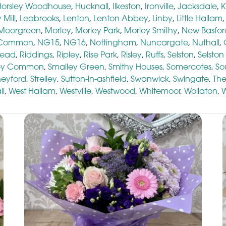
Horsley Woodhouse
,
Hucknall
,
Ilkeston
,
Ironville
,
Jacksdale
,
K
 Mill
,
Leabrooks
,
Lenton
,
Lenton Abbey
,
Linby
,
Little Hallam
Moorgreen
,
Morley
,
Morley Park
,
Morley Smithy
,
New Basfor
 Common
,
NG15
,
NG16
,
Nottingham
,
Nuncargate
,
Nuthall
,
head
,
Riddings
,
Ripley
,
Rise Park
,
Risley
,
Ruffs
,
Selston
,
Selsto
ey Common
,
Smalley Green
,
Smithy Houses
,
Somercotes
,
So
neyford
,
Strelley
,
Sutton-in-ashfield
,
Swanwick
,
Swingate
,
The
ll
,
West Hallam
,
Westville
,
Westwood
,
Whitemoor
,
Wollaton
,
W