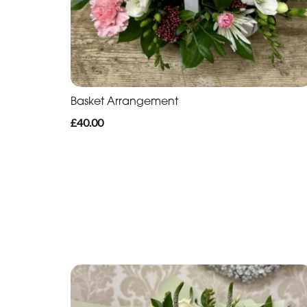
Basket Arrangement
£40.00