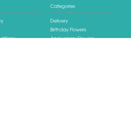
Categories
cy
Delivery
Birthday Flowers
ditions
Anniversary Flowers
New Baby Flowers
Romance Flowers
Congratulations Flowers
Get Well Soon Flowers
Christmas Flowers
Valentines Day Flowers
Mothers Day Flowers
Funeral Flowers