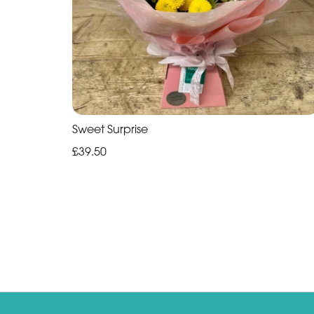
Sweet Surprise
£39.50