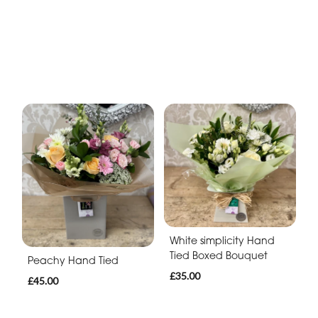
White simplicity Hand
Tied Boxed Bouquet
Peachy Hand Tied
£35.00
£45.00