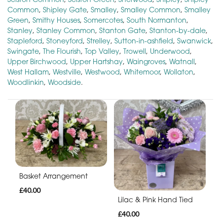
Common
,
Shipley Gate
,
Smalley
,
Smalley Common
,
Smalley
Green
,
Smithy Houses
,
Somercotes
,
South Normanton
,
Stanley
,
Stanley Common
,
Stanton Gate
,
Stanton-by-dale
,
Stapleford
,
Stoneyford
,
Strelley
,
Sutton-in-ashfield
,
Swanwick
,
Swingate
,
The Flourish
,
Top Valley
,
Trowell
,
Underwood
,
Upper Birchwood
,
Upper Hartshay
,
Waingroves
,
Watnall
,
West Hallam
,
Westville
,
Westwood
,
Whitemoor
,
Wollaton
,
Woodlinkin
,
Woodside
.
Basket Arrangement
£40.00
Lilac & Pink Hand Tied
£40.00