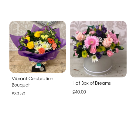
Vibrant Celebration
Hat Box of Dreams
Bouquet
£40.00
£39.50