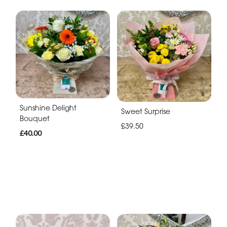
Sunshine Delight
Sweet Surprise
Bouquet
£39.50
£40.00