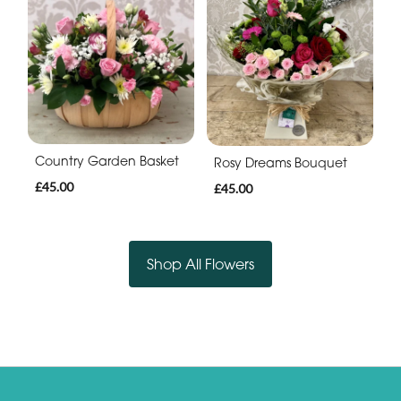
Country Garden Basket
Rosy Dreams Bouquet
£45.00
£45.00
Shop All Flowers