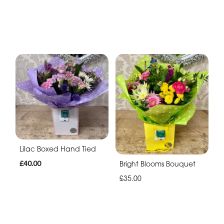
Lilac Boxed Hand Tied
£40.00
Bright Blooms Bouquet
£35.00