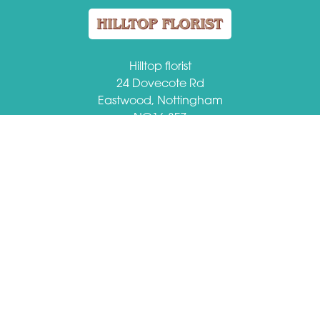
Hilltop florist
24 Dovecote Rd
Eastwood, Nottingham
NG16 3EZ
VAT Number: 509184149
01773 713459
hilltopflorist@btconnect.com
Delivery Areas