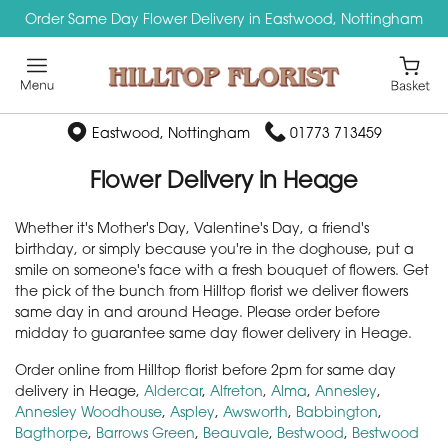
Order Same Day Flower Delivery in Eastwood, Nottingham
Eastwood, Nottingham
01773 713459
Flower Delivery in Heage
Whether it's Mother's Day, Valentine's Day, a friend's
birthday, or simply because you're in the doghouse, put a
smile on someone's face with a fresh bouquet of flowers. Get
the pick of the bunch from Hilltop florist we deliver flowers
same day in and around Heage. Please order before
midday to guarantee same day flower delivery in Heage.
Order online from Hilltop florist before 2pm for same day
delivery in Heage,
Aldercar
,
Alfreton
,
Alma
,
Annesley
,
Annesley Woodhouse
,
Aspley
,
Awsworth
,
Babbington
,
Bagthorpe
,
Barrows Green
,
Beauvale
,
Bestwood
,
Bestwood