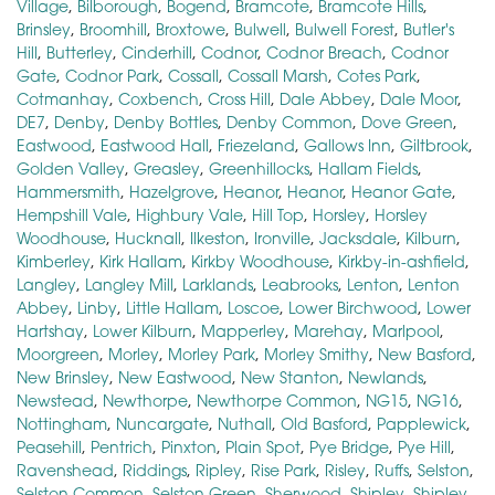
Village
,
Bilborough
,
Bogend
,
Bramcote
,
Bramcote Hills
,
Brinsley
,
Broomhill
,
Broxtowe
,
Bulwell
,
Bulwell Forest
,
Butler's
Hill
,
Butterley
,
Cinderhill
,
Codnor
,
Codnor Breach
,
Codnor
Gate
,
Codnor Park
,
Cossall
,
Cossall Marsh
,
Cotes Park
,
Cotmanhay
,
Coxbench
,
Cross Hill
,
Dale Abbey
,
Dale Moor
,
DE7
,
Denby
,
Denby Bottles
,
Denby Common
,
Dove Green
,
Eastwood
,
Eastwood Hall
,
Friezeland
,
Gallows Inn
,
Giltbrook
,
Golden Valley
,
Greasley
,
Greenhillocks
,
Hallam Fields
,
Hammersmith
,
Hazelgrove
,
Heanor
,
Heanor
,
Heanor Gate
,
Hempshill Vale
,
Highbury Vale
,
Hill Top
,
Horsley
,
Horsley
Woodhouse
,
Hucknall
,
Ilkeston
,
Ironville
,
Jacksdale
,
Kilburn
,
Kimberley
,
Kirk Hallam
,
Kirkby Woodhouse
,
Kirkby-in-ashfield
,
Langley
,
Langley Mill
,
Larklands
,
Leabrooks
,
Lenton
,
Lenton
Abbey
,
Linby
,
Little Hallam
,
Loscoe
,
Lower Birchwood
,
Lower
Hartshay
,
Lower Kilburn
,
Mapperley
,
Marehay
,
Marlpool
,
Moorgreen
,
Morley
,
Morley Park
,
Morley Smithy
,
New Basford
,
New Brinsley
,
New Eastwood
,
New Stanton
,
Newlands
,
Newstead
,
Newthorpe
,
Newthorpe Common
,
NG15
,
NG16
,
Nottingham
,
Nuncargate
,
Nuthall
,
Old Basford
,
Papplewick
,
Peasehill
,
Pentrich
,
Pinxton
,
Plain Spot
,
Pye Bridge
,
Pye Hill
,
Ravenshead
,
Riddings
,
Ripley
,
Rise Park
,
Risley
,
Ruffs
,
Selston
,
Selston Common
,
Selston Green
,
Sherwood
,
Shipley
,
Shipley